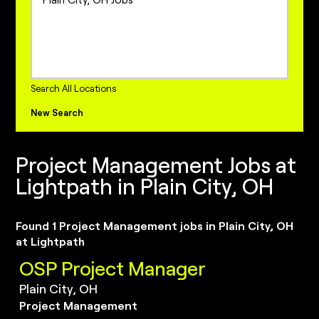
Project Management Jobs
Sales Jobs
Sales Operations Jobs
internships Jobs
Search All Locations
New Search
Project Management Jobs at
Lightpath in Plain City, OH
Found 1 Project Management jobs in Plain City, OH
at Lightpath
OSP Project Manager
Plain City, OH
Project Management