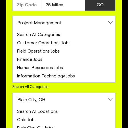
GO
Project Management
Search All Categories
Customer Operations Jobs
Field Operations Jobs
Finance Jobs
Human Resources Jobs
Information Technology Jobs
Legal Jobs
Search All Categories
Marketing Jobs
Plain City, OH
Network Engineering Jobs
Network Infrastructure Jobs
Search All Locations
Operations Jobs
Ohio Jobs
Product Management Jobs
Plain City, OH Jobs