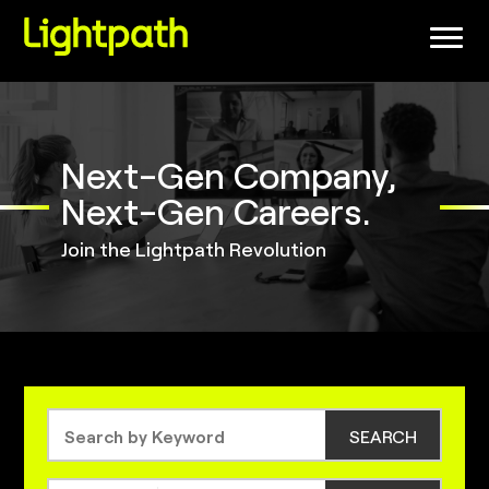
(link
opens
in
a
new
window)
Next-Gen Company,
Next-Gen Careers.
Join the Lightpath Revolution
SEARCH