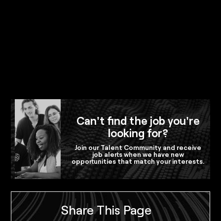
Can't find the job you're
looking for?
Join our Talent Community and receive
job alerts when we have new
opportunities that match your interests.
Share This Page