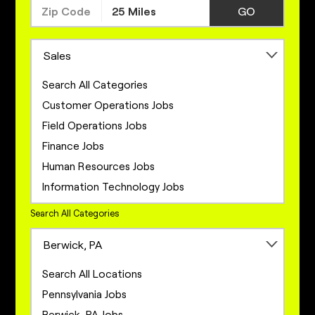
GO
Sales
Search All Categories
Customer Operations Jobs
Field Operations Jobs
Finance Jobs
Human Resources Jobs
Information Technology Jobs
Legal Jobs
Search All Categories
Marketing Jobs
Berwick, PA
Network Engineering Jobs
Network Infrastructure Jobs
Search All Locations
Operations Jobs
Pennsylvania Jobs
Product Management Jobs
Berwick, PA Jobs