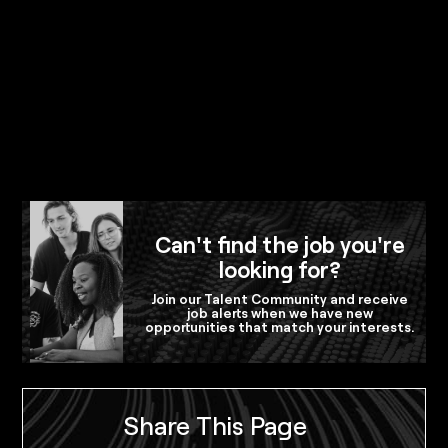
Can't find the job you're
looking for?
Join our Talent Community and receive
job alerts when we have new
opportunities that match your interests.
Share This Page