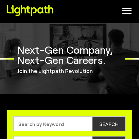
(link
opens
in
a
new
window)
Next-Gen Company,
Next-Gen Careers.
Join the Lightpath Revolution
SEARCH