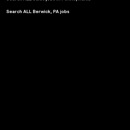
Search ALL Berwick, PA jobs