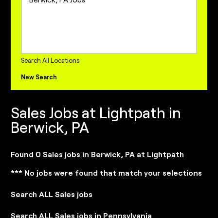
Project Management Jobs
Sales Jobs
Sales Operations Jobs
internships Jobs
Search All Locations
New Search
Sales Jobs at Lightpath in
Berwick, PA
Found 0 Sales jobs in Berwick, PA at Lightpath
*** No jobs were found that match your selections
Search ALL Sales jobs
Search ALL Sales jobs in Pennsylvania