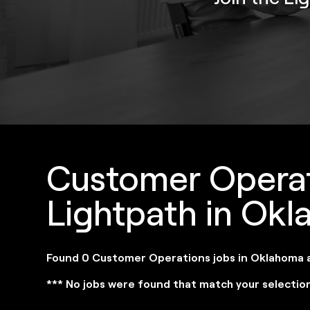
Customer Operat
Lightpath in Ok
Found 0 Customer Operations jobs in Oklahoma 
*** No jobs were found that match your selectio