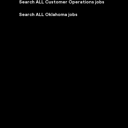
Search ALL Customer Operations jobs
Search ALL Oklahoma jobs