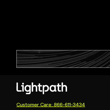
(link
Customer Care: 866-611-3434