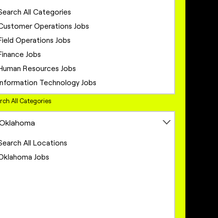
Search All Categories
Customer Operations Jobs
Field Operations Jobs
Finance Jobs
Human Resources Jobs
Information Technology Jobs
Legal Jobs
rch All Categories
Marketing Jobs
Oklahoma
Network Engineering Jobs
Network Infrastructure Jobs
Search All Locations
Operations Jobs
Oklahoma Jobs
Product Management Jobs
Project Management Jobs
Sales Jobs
Sales Operations Jobs