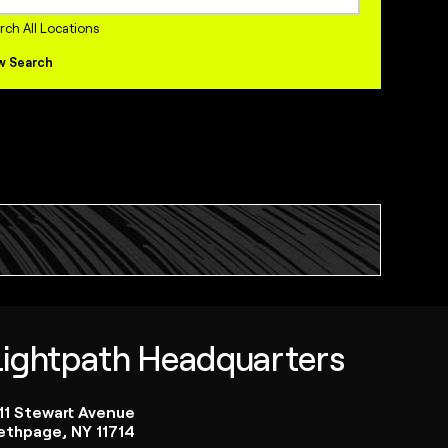
internships Jobs
rch All Locations
w Search
Lightpath Headquarters
111 Stewart Avenue
ethpage, NY 11714