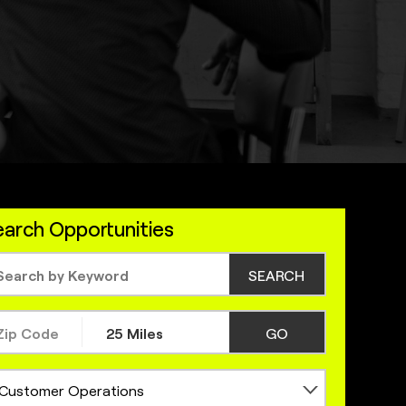
arch Opportunities
SEARCH
GO
Customer Operations