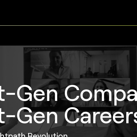
t-Gen Compa
t-Gen Career
ghtpath Revolution