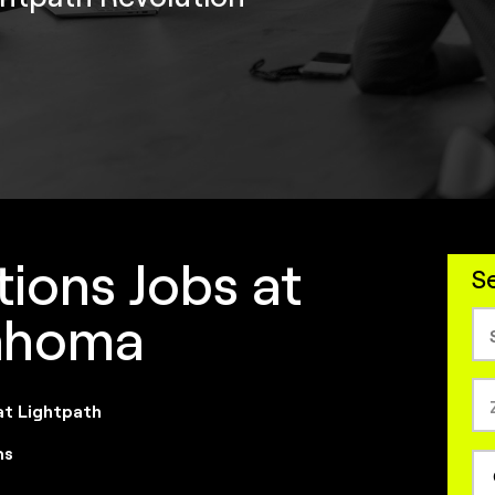
ions Jobs at
Se
lahoma
at Lightpath
ns