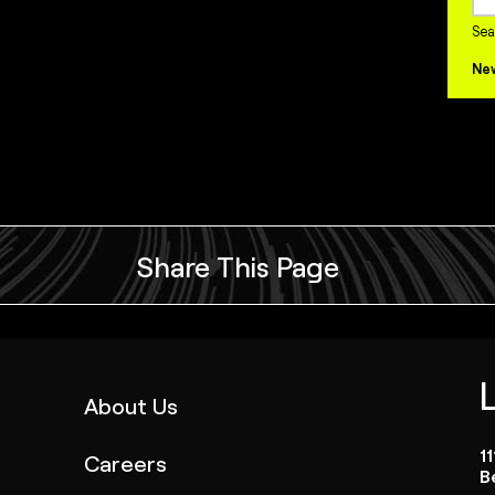
Sea
Ne
Share This Page
(link
About Us
opens
1
Careers
in
B