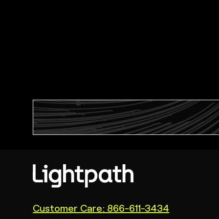
(link
Customer Care: 866-611-3434