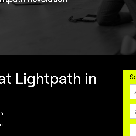
at Lightpath in
Se
th
ns