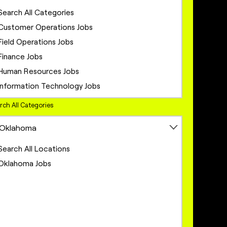
Search All Categories
Customer Operations Jobs
Field Operations Jobs
Finance Jobs
Human Resources Jobs
Information Technology Jobs
Legal Jobs
rch All Categories
Marketing Jobs
Oklahoma
Network Engineering Jobs
Network Infrastructure Jobs
Search All Locations
Operations Jobs
Oklahoma Jobs
Product Management Jobs
Project Management Jobs
Sales Jobs
Sales Operations Jobs