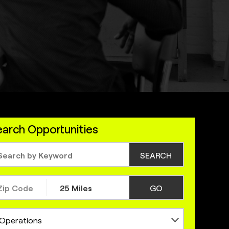
arch Opportunities
SEARCH
GO
Operations