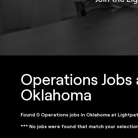
Operations Jobs 
Oklahoma
Found 0 Operations jobs in Oklahoma at Lightpa
*** No jobs were found that match your selectio