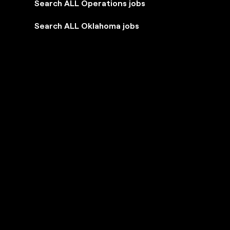
Search ALL Operations jobs
Search ALL Oklahoma jobs