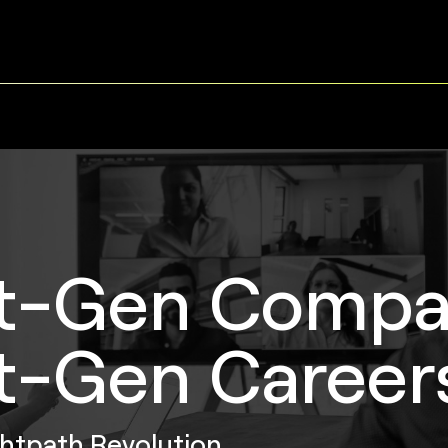
t-Gen Compa
t-Gen Career
ghtpath Revolution