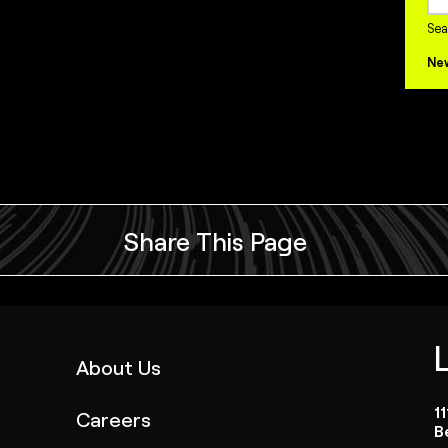
Sea
Ne
Share This Page
(link
About Us
opens
1
Careers
in
B