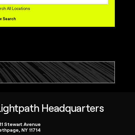
internships Jobs
rch All Locations
w Search
Lightpath Headquarters
111 Stewart Avenue
ethpage, NY 11714