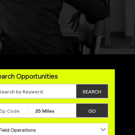
arch Opportunities
SEARCH
GO
Field Operations