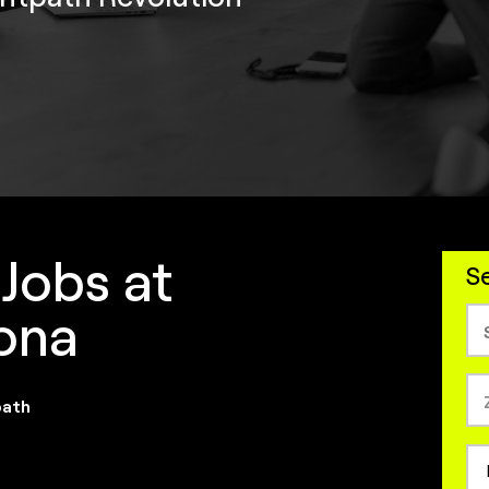
 Jobs at
Se
zona
path