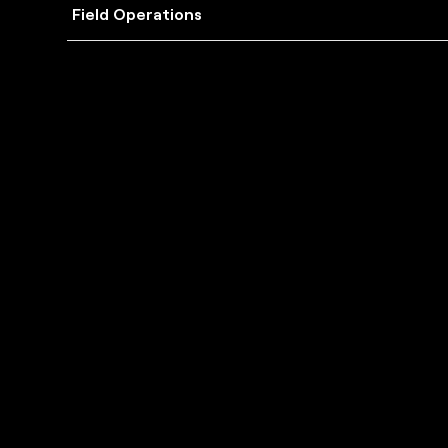
Field Operations