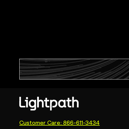
(link
Customer Care: 866-611-3434