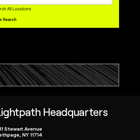
internships Jobs
rch All Locations
w Search
Lightpath Headquarters
111 Stewart Avenue
ethpage, NY 11714