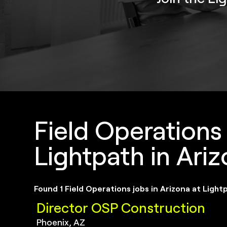
Field Operations
Lightpath in Ari
Found 1 Field Operations jobs in Arizona at Light
Director OSP Construction
Phoenix, AZ