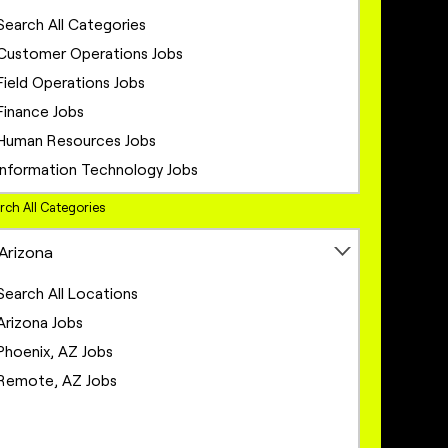
Search All Categories
Customer Operations Jobs
Field Operations Jobs
Finance Jobs
Human Resources Jobs
Information Technology Jobs
Legal Jobs
rch All Categories
Marketing Jobs
Arizona
Network Engineering Jobs
Network Infrastructure Jobs
Search All Locations
Operations Jobs
Arizona Jobs
Product Management Jobs
Phoenix, AZ Jobs
Project Management Jobs
Remote, AZ Jobs
Sales Jobs
Sales Operations Jobs