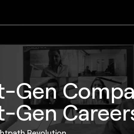
t-Gen Compa
t-Gen Career
ghtpath Revolution