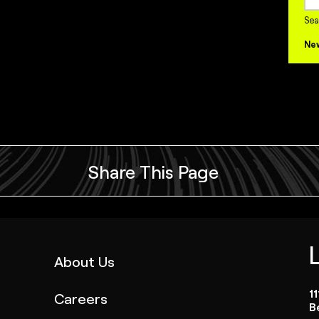
Sea
Ne
Share This Page
(link
About Us
opens
1
Careers
in
B