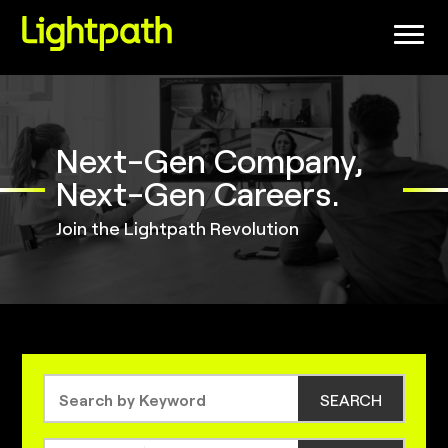
(link
opens
in
a
new
window)
Next-Gen Company,
Next-Gen Careers.
Join the Lightpath Revolution
SEARCH