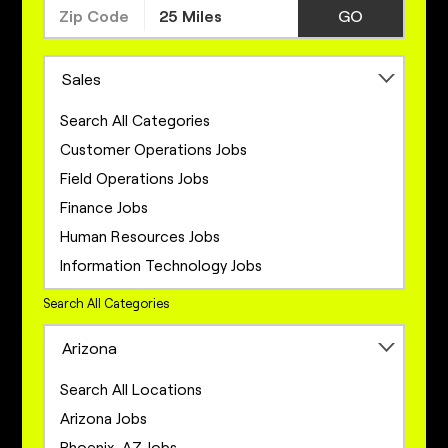
GO
Sales
Search All Categories
Customer Operations Jobs
Field Operations Jobs
Finance Jobs
Human Resources Jobs
Information Technology Jobs
Legal Jobs
Search All Categories
Marketing Jobs
Arizona
Network Engineering Jobs
Network Infrastructure Jobs
Search All Locations
Operations Jobs
Arizona Jobs
Product Management Jobs
Phoenix, AZ Jobs