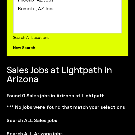
Project Management Jobs
Remote, AZ Jobs
Sales Jobs
Sales Operations Jobs
internships Jobs
Search All Locations
New Search
Sales Jobs at Lightpath in
Arizona
Found 0 Sales jobs in Arizona at Lightpath
*** No jobs were found that match your selections
Search ALL Sales jobs
Search ALL Arizona jobs