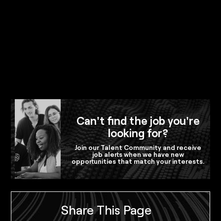
Can't find the job you're
looking for?
Join our Talent Community and receive
job alerts when we have new
opportunities that match your interests.
Share This Page