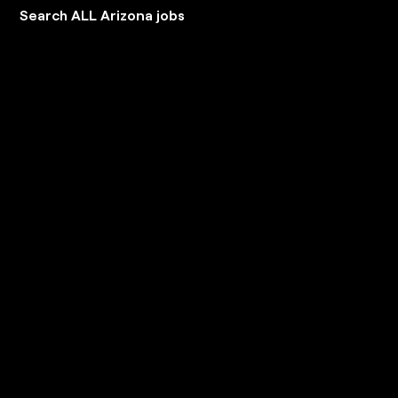
Search ALL Arizona jobs