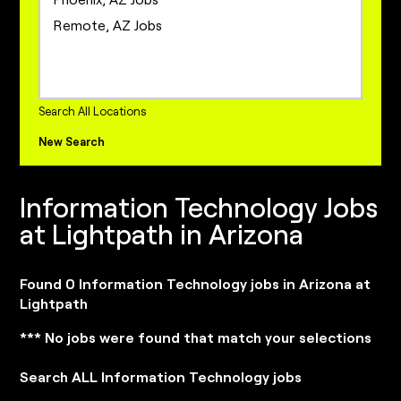
Project Management Jobs
Remote, AZ Jobs
Sales Jobs
Sales Operations Jobs
internships Jobs
Search All Locations
New Search
Information Technology Jobs
at Lightpath in Arizona
Found 0 Information Technology jobs in Arizona at
Lightpath
*** No jobs were found that match your selections
Search ALL Information Technology jobs