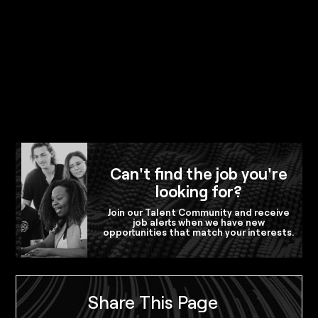
Can't find the job you're
looking for?
Join our Talent Community and receive
job alerts when we have new
opportunities that match your interests.
Share This Page