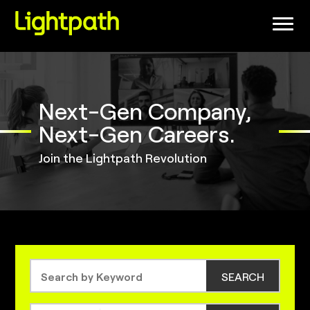
(link
opens
in
a
new
window)
Next-Gen Company,
Next-Gen Careers.
Join the Lightpath Revolution
SEARCH