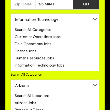
GO
Information Technology
Search All Categories
Customer Operations Jobs
Field Operations Jobs
Finance Jobs
Human Resources Jobs
Information Technology Jobs
Legal Jobs
Search All Categories
Marketing Jobs
Arizona
Network Engineering Jobs
Network Infrastructure Jobs
Search All Locations
Operations Jobs
Arizona Jobs
Product Management Jobs
Phoenix, AZ Jobs